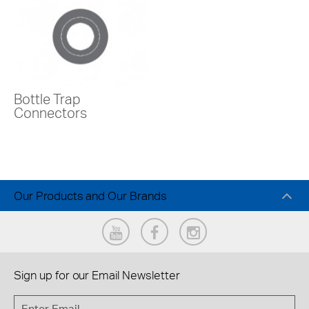
Bottle Trap
Connectors
Our Products and Our Brands
Sign up for our
Email Newsletter