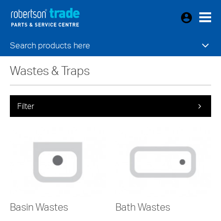
Search products here
Wastes & Traps
Filter
Basin Wastes
Bath Wastes