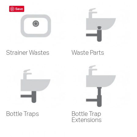
Save
Strainer Wastes
Waste Parts
Bottle Traps
Bottle Trap
Extensions