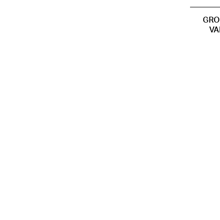
GRO
VA