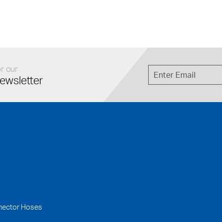
r our
ewsletter
nector Hoses