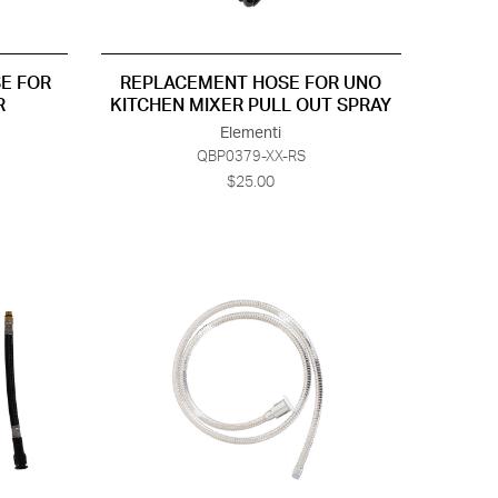
E FOR
REPLACEMENT HOSE FOR UNO
R
KITCHEN MIXER PULL OUT SPRAY
Elementi
QBP0379-XX-RS
$25.00