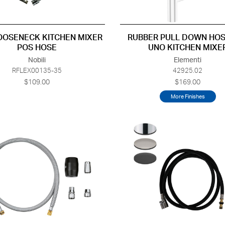
OOSENECK KITCHEN MIXER
RUBBER PULL DOWN HOS
POS HOSE
UNO KITCHEN MIXE
Nobili
Elementi
RFLEX00135-35
42925.02
$109.00
$169.00
More Finishes