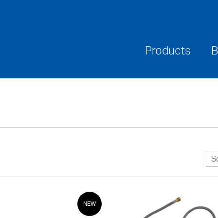
Where To Buy
Downloads
Warranties & Ca
Products
B
S
NEW