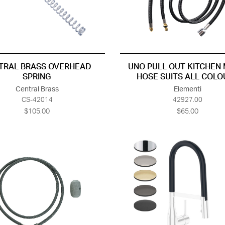
TRAL BRASS OVERHEAD
UNO PULL OUT KITCHEN 
SPRING
HOSE SUITS ALL COLO
Central Brass
Elementi
CS-42014
42927.00
$105.00
$65.00