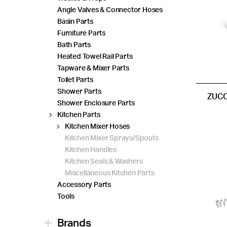
Angle Valves & Connector Hoses
Basin Parts
Furniture Parts
Bath Parts
Heated Towel Rail Parts
Tapware & Mixer Parts
Toilet Parts
Shower Parts
ZUCC
Shower Enclosure Parts
Kitchen Parts
Kitchen Mixer Hoses
Kitchen Mixer Sprays/Spouts
Kitchen Handles
Kitchen Seals & Washers
Miscellaneous Kitchen Parts
Accessory Parts
Tools
Brands