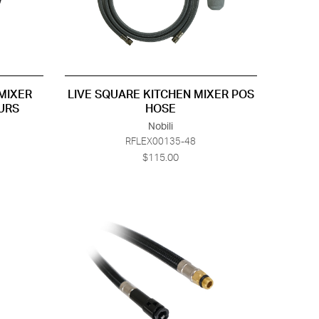
MIXER
LIVE SQUARE KITCHEN MIXER POS
URS
HOSE
Nobili
RFLEX00135-48
$115.00