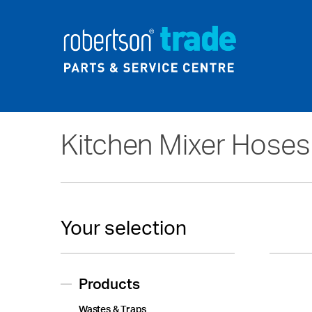
Home
About Us
News
Kitchen Mixer Hoses
Your selection
Products
Wastes & Traps