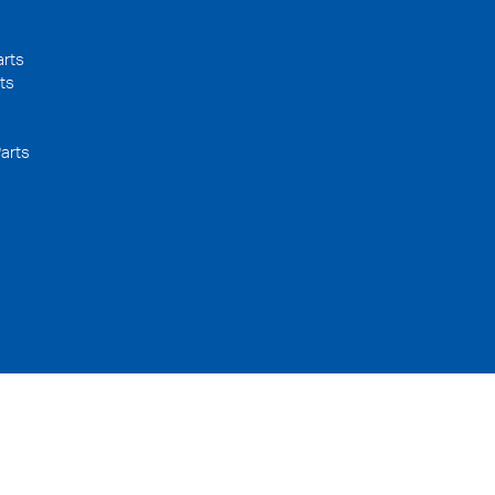
arts
ts
arts