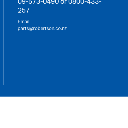
09-573-0490 or 0800-433-
257
Email
parts@robertson.co.nz