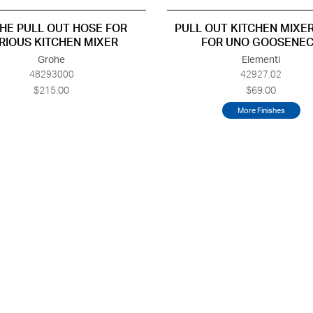
HE PULL OUT HOSE FOR
PULL OUT KITCHEN MIXE
RIOUS KITCHEN MIXER
FOR UNO GOOSENE
Grohe
Elementi
48293000
42927.02
$215.00
$69.00
More Finishes