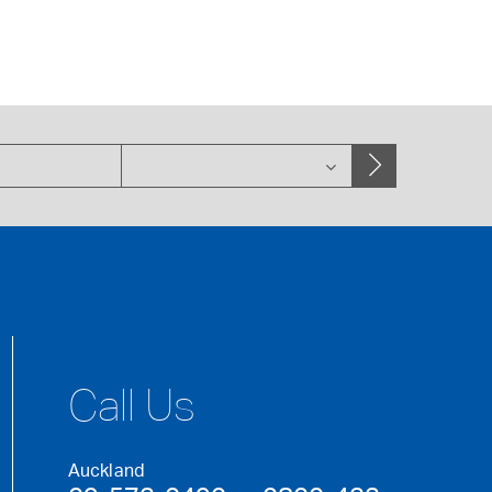
Call Us
Auckland