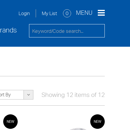
re
Service Request
Contact Us
MENU
My List
0
Login
rands
Showing 12 items of 12
ort By
NEW
NEW