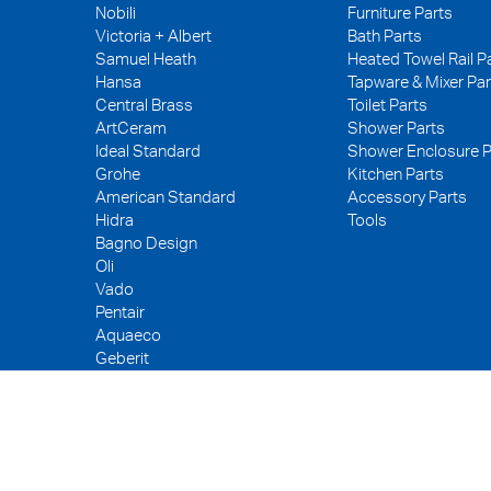
Nobili
Furniture Parts
Victoria + Albert
Bath Parts
Samuel Heath
Heated Towel Rail P
Hansa
Tapware & Mixer Par
Central Brass
Toilet Parts
ArtCeram
Shower Parts
Ideal Standard
Shower Enclosure P
Grohe
Kitchen Parts
American Standard
Accessory Parts
Hidra
Tools
Bagno Design
Oli
Vado
Pentair
Aquaeco
Geberit
Kerox
Neoperl
PEX
WDI
Fuller