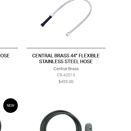
HOSE
CENTRAL BRASS 44" FLEXIBLE
STAINLESS STEEL HOSE
Central Brass
CS-42013
$455.00
NEW