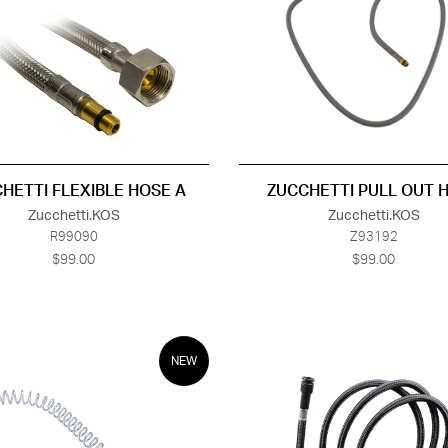
HETTI FLEXIBLE HOSE A
ZUCCHETTI PULL OUT 
Zucchetti.KOS
Zucchetti.KOS
R99090
Z93192
$99.00
$99.00
NEW