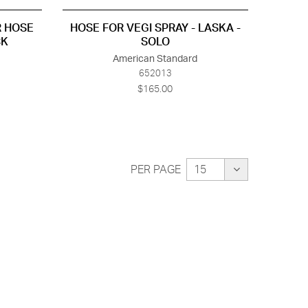
R HOSE
HOSE FOR VEGI SPRAY - LASKA -
CK
SOLO
American Standard
652013
$165.00
PER PAGE