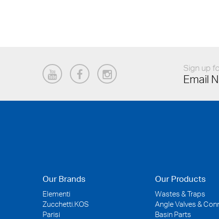
Sign up fo
Email N
Our Brands
Our Products
Elementi
Wastes & Traps
Zucchetti.KOS
Angle Valves & Con
Parisi
Basin Parts