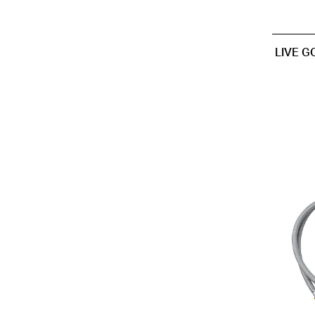
LIVE G