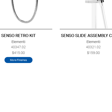
SENSO RETRO KIT
SENSO SLIDE ASSEMBLY 
Elementi
Elementi
40347.02
40321.02
$415.00
$159.00
More Finishes