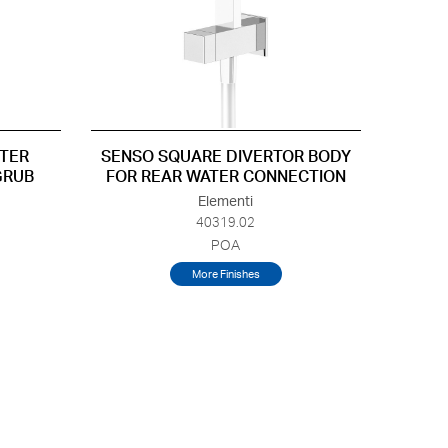
TER
SENSO SQUARE DIVERTOR BODY
GRUB
FOR REAR WATER CONNECTION
Elementi
40319.02
POA
More Finishes