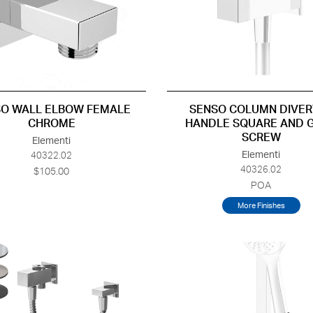
O WALL ELBOW FEMALE
SENSO COLUMN DIVER
CHROME
HANDLE SQUARE AND 
SCREW
Elementi
Elementi
40322.02
40326.02
$105.00
POA
More Finishes