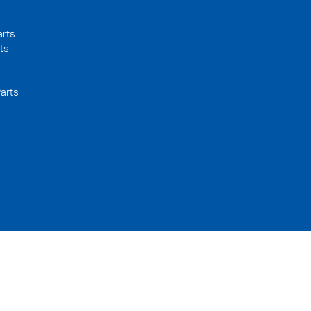
arts
ts
arts