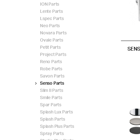
ION Parts
Lente Parts
Lspec Parts
Neo Parts
Novara Parts
Ovale Parts
Petit Parts
SENS
Project Parts
Reno Parts
Robe Parts
Savon Parts
Senso Parts
Slim II Parts
Smile Parts
Spar Parts
Splash Lux Parts
Splash Parts
Splash Plus Parts
Spray Parts