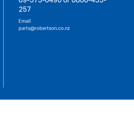
257
Email
parts@robertson.co.nz