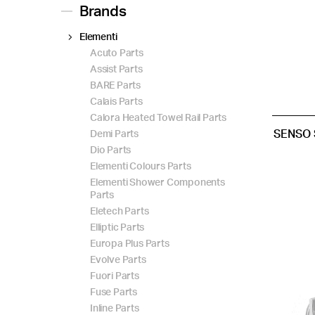
Brands
Elementi
Acuto Parts
Assist Parts
BARE Parts
Calais Parts
Calora Heated Towel Rail Parts
SENSO 
Demi Parts
Dio Parts
Elementi Colours Parts
Elementi Shower Components
Parts
Eletech Parts
Elliptic Parts
Europa Plus Parts
Evolve Parts
Fuori Parts
Fuse Parts
Inline Parts