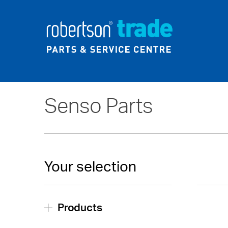
Home
About Us
News
Senso Parts
Your selection
Products