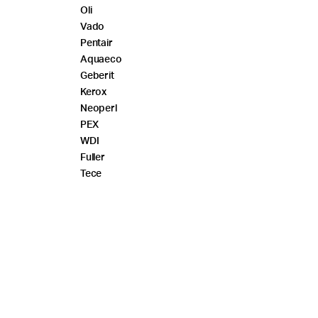
Oli
Vado
Pentair
Aquaeco
Geberit
Kerox
Neoperl
PEX
WDI
Fuller
Tece