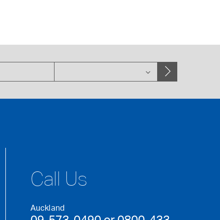
Call Us
Auckland
09-573-0490 or 0800-433-