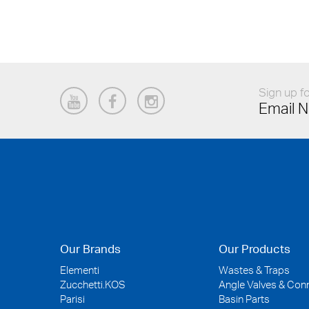
Sign up fo
Email N
Our Brands
Our Products
Elementi
Wastes & Traps
Zucchetti.KOS
Angle Valves & Con
Parisi
Basin Parts