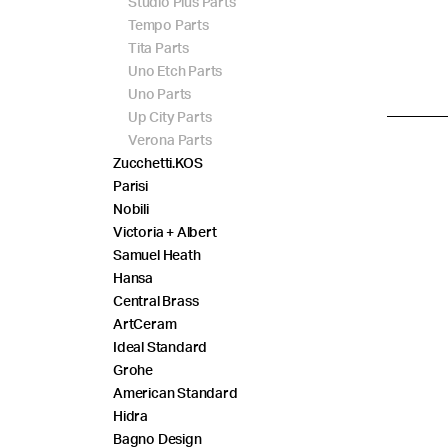
Studio Plus Parts
Tempo Parts
Tita Parts
Uno Etch Parts
Uno Parts
Up City Parts
Verona Parts
Zucchetti.KOS
Parisi
Nobili
Victoria + Albert
Samuel Heath
Hansa
Central Brass
ArtCeram
Ideal Standard
Grohe
American Standard
Hidra
Bagno Design