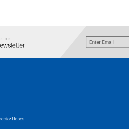
r our
ewsletter
nector Hoses