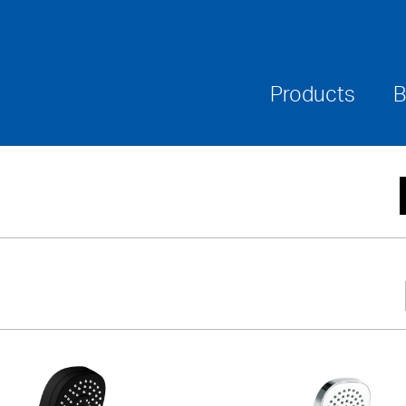
Where To Buy
Downloads
Warranties & Ca
Products
B