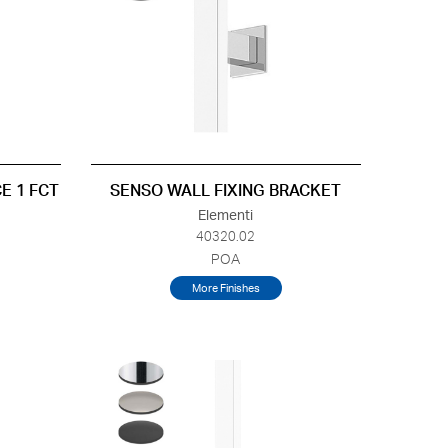
E 1 FCT
SENSO WALL FIXING BRACKET
Elementi
40320.02
POA
More Finishes