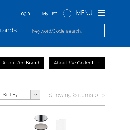
re
Service Request
Contact Us
MENU
My List
0
Login
rands
About
the
Brand
About
the
Collection
Showing 8 items of 8
Sort By