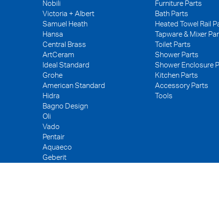
Nobili
Furniture Parts
Victoria + Albert
Bath Parts
Samuel Heath
Heated Towel Rail P
Hansa
Tapware & Mixer Par
Central Brass
Toilet Parts
ArtCeram
Shower Parts
Ideal Standard
Shower Enclosure P
Grohe
Kitchen Parts
American Standard
Accessory Parts
Hidra
Tools
Bagno Design
Oli
Vado
Pentair
Aquaeco
Geberit
Kerox
Neoperl
PEX
WDI
Fuller
Tece