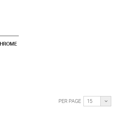
CHROME
PER PAGE