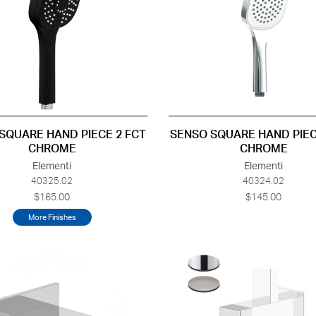
SQUARE HAND PIECE 2 FCT
SENSO SQUARE HAND PIEC
CHROME
CHROME
Elementi
Elementi
40325.02
40324.02
$165.00
$145.00
More Finishes