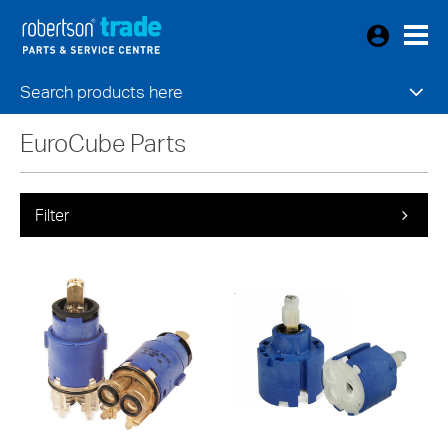
Search products here
EuroCube Parts
Filter