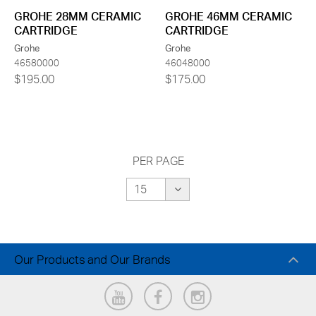
GROHE 28MM CERAMIC
GROHE 46MM CERAMIC
CARTRIDGE
CARTRIDGE
Grohe
Grohe
46580000
46048000
$195.00
$175.00
PER PAGE
Our Products and Our Brands