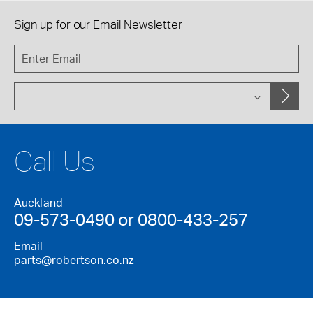
Sign up for our
Email Newsletter
Call Us
Auckland
09-573-0490 or 0800-433-257
Email
parts@robertson.co.nz