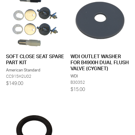
SOFT CLOSE SEAT SPARE
WDI OUTLET WASHER
PART KIT
FOR B4900H DUAL FLUSH
VALVE (CYGNET)
American Standard
WDI
CC915H2U02
B30352
$149.00
$15.00