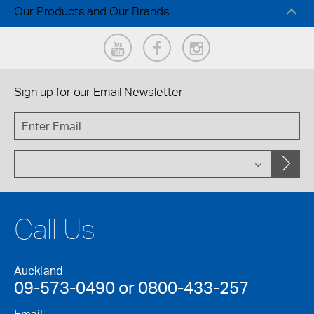
Our Products and Our Brands
Sign up for our
Email Newsletter
Call Us
Auckland
09-573-0490 or 0800-433-257