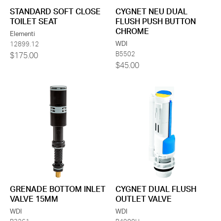
STANDARD SOFT CLOSE
CYGNET NEU DUAL
TOILET SEAT
FLUSH PUSH BUTTON
CHROME
Elementi
WDI
12899.12
B5502
$175.00
$45.00
GRENADE BOTTOM INLET
CYGNET DUAL FLUSH
VALVE 15MM
OUTLET VALVE
WDI
WDI