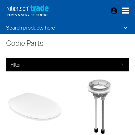
Search products here
Codie Parts
Filter