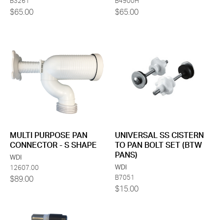
B3261
B4900H
$65.00
$65.00
MULTI PURPOSE PAN
UNIVERSAL SS CISTERN
CONNECTOR - S SHAPE
TO PAN BOLT SET (BTW
PANS)
WDI
WDI
12607.00
B7051
$89.00
$15.00