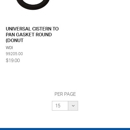
UNIVERSAL CISTERN TO
PAN GASKET ROUND
(DONUT
WDI
99205.00
$19.00
PER PAGE