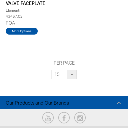
VALVE FACEPLATE
Elementi
43467.02
POA
More Options
PER PAGE
Our Products and Our Brands