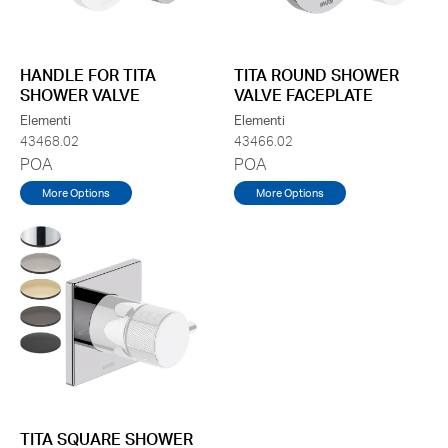
HANDLE FOR TITA
TITA ROUND SHOWER
SHOWER VALVE
VALVE FACEPLATE
Elementi
Elementi
43468.02
43466.02
POA
POA
More Options
More Options
TITA SQUARE SHOWER