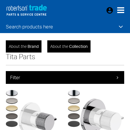
Search products here
About
the
Brand
About
the
Collection
Tita Parts
Filter