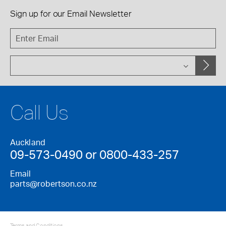
Sign up for our
Email Newsletter
Call Us
Auckland
09-573-0490 or 0800-433-257
Email
parts@robertson.co.nz
Terms and Conditions