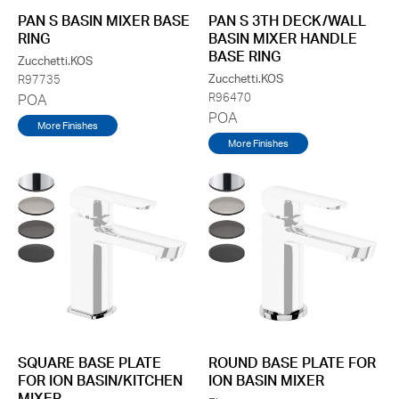
PAN S BASIN MIXER BASE
PAN S 3TH DECK/WALL
RING
BASIN MIXER HANDLE
BASE RING
Zucchetti.KOS
Zucchetti.KOS
R97735
R96470
POA
POA
More Finishes
More Finishes
SQUARE BASE PLATE
ROUND BASE PLATE FOR
FOR ION BASIN/KITCHEN
ION BASIN MIXER
MIXER