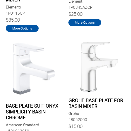
Elementi
Elementi
1P0345AZCP
1P0116CP
$25.00
$35.00
More Options
More Options
GROHE BASE PLATE FOR
BASE PLATE SUIT ONYX
BASIN MIXER
SIMPLICITY BASIN
Grohe
CHROME
48052000
American Standard
$15.00