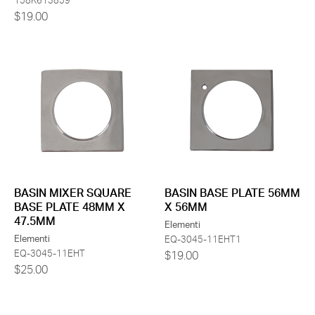
158K613859
$19.00
BASIN MIXER SQUARE
BASIN BASE PLATE 56MM
BASE PLATE 48MM X
X 56MM
47.5MM
Elementi
Elementi
EQ-3045-11EHT1
EQ-3045-11EHT
$19.00
$25.00