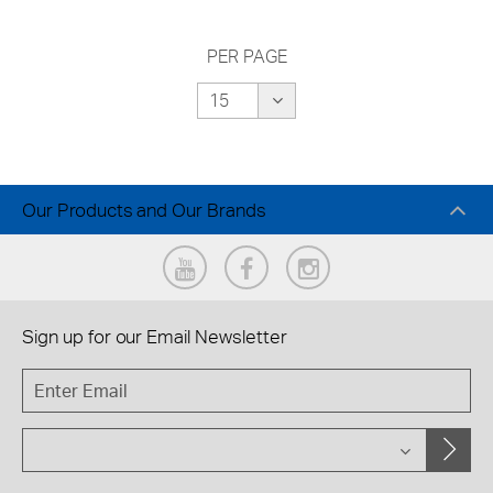
PER PAGE
Our Products and Our Brands
Sign up for our
Email Newsletter