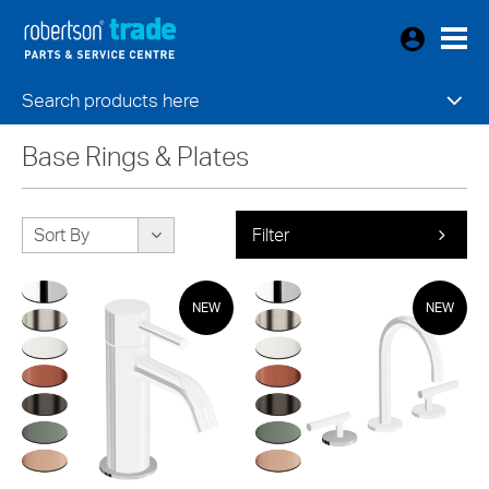
Search products here
Base Rings & Plates
Sort By
Filter
NEW
NEW