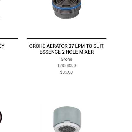
EY
GROHE AERATOR 27 LPM TO SUIT
ESSENCE 2 HOLE MIXER
Grohe
13926000
$35.00