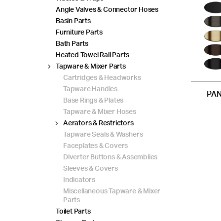
Angle Valves & Connector Hoses
Basin Parts
Furniture Parts
Bath Parts
Heated Towel Rail Parts
Tapware & Mixer Parts
Cartridges & Headworks
Tapware Handles
PAN
Base Rings & Plates
Tapware & Mixer Hoses
Aerators & Restrictors
Tapware Seals & Washers
Faceplates & Covers
Diverter Buttons & Assemblies
Sleeves & Covers
Indicators
Miscellaneous Tapware & Mixer
Parts
Toilet Parts