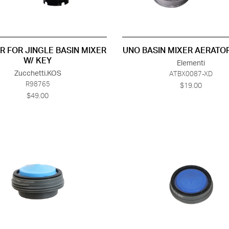
R FOR JINGLE BASIN MIXER
UNO BASIN MIXER AERATOR
W/ KEY
Elementi
Zucchetti.KOS
ATBX0087-XD
R98765
$19.00
$49.00