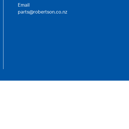
Email
parts@robertson.co.nz