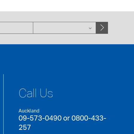
Call Us
Auckland
09-573-0490 or 0800-433-
257