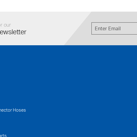
r our
ewsletter
nector Hoses
arts