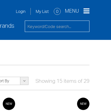
re
Service Request
Contact Us
MENU
My List
0
Login
rands
Showing 15 items of 29
ort By
NEW
NEW