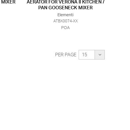
 MIXER
AERATOR FOR VERONA II KITCHEN /
PAN GOOSENECK MIXER
Elementi
ATBX0074-XX
POA
PER PAGE