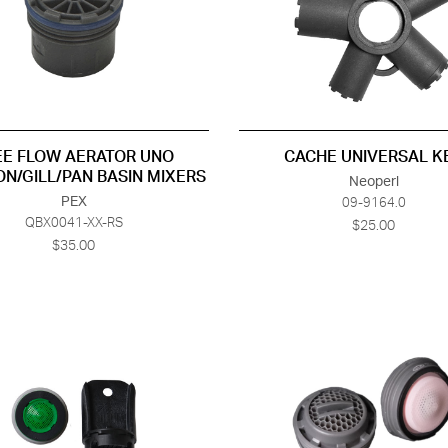
EE FLOW AERATOR UNO
CACHE UNIVERSAL K
ON/GILL/PAN BASIN MIXERS
Neoperl
PEX
09-9164.0
QBX0041-XX-RS
$25.00
$35.00