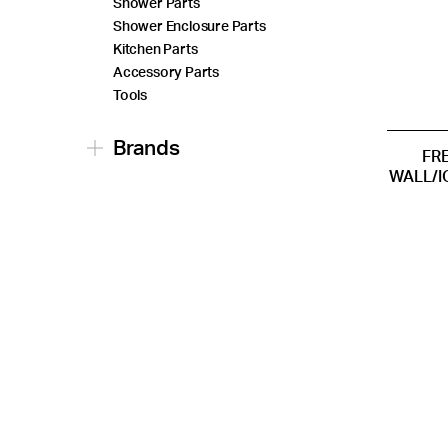
Shower Parts
Shower Enclosure Parts
Kitchen Parts
Accessory Parts
Tools
Brands
FR
WALL/I