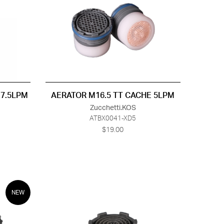
 7.5LPM
AERATOR M16.5 TT CACHE 5LPM
Zucchetti.KOS
ATBX0041-XD5
$19.00
NEW