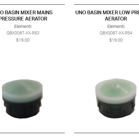
O BASIN MIXER MAINS
UNO BASIN MIXER LOW P
PRESSURE AERATOR
AERATOR
Elementi
Elementi
QBX0087-XX-RS3
QBX0087-XX-RS4
$19.00
$19.00