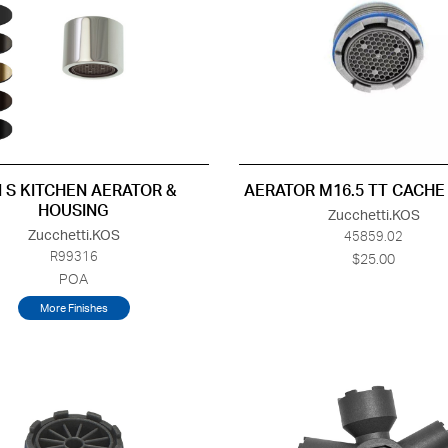
 S KITCHEN AERATOR &
AERATOR M16.5 TT CACHE
HOUSING
Zucchetti.KOS
Zucchetti.KOS
45859.02
R99316
$25.00
POA
More Finishes