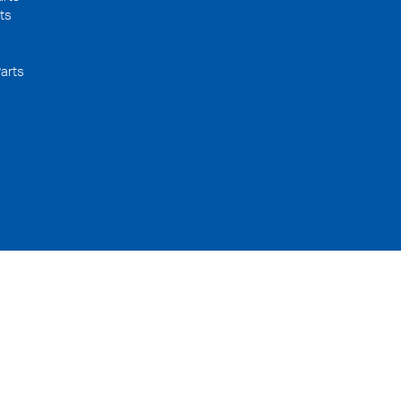
ts
arts