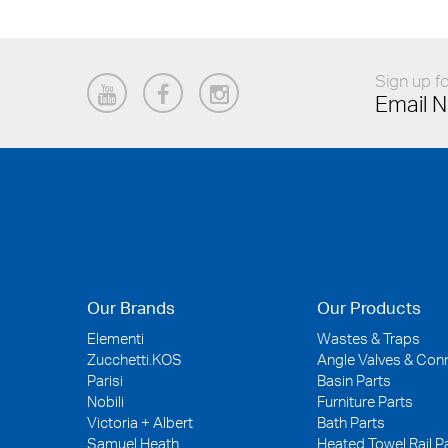
Sign up fo
Email N
Our Brands
Our Products
Elementi
Wastes & Traps
Zucchetti.KOS
Angle Valves & Con
Parisi
Basin Parts
Nobili
Furniture Parts
Victoria + Albert
Bath Parts
Samuel Heath
Heated Towel Rail P