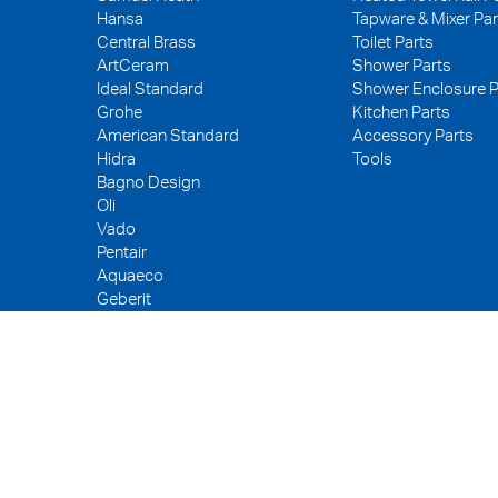
Hansa
Tapware & Mixer Par
Central Brass
Toilet Parts
ArtCeram
Shower Parts
Ideal Standard
Shower Enclosure P
Grohe
Kitchen Parts
American Standard
Accessory Parts
Hidra
Tools
Bagno Design
Oli
Vado
Pentair
Aquaeco
Geberit
Kerox
Neoperl
PEX
WDI
Fuller
Tece