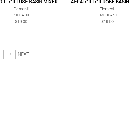
OR FOR FUSE BASIN MIXER
AERATOR FOR ROBE BASIN
Elementi
Elementi
1M0041NT
1M0004NT
$19.00
$19.00
2
NEXT