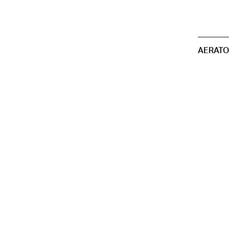
AERATO