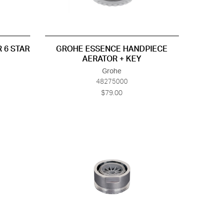
 6 STAR
GROHE ESSENCE HANDPIECE
AERATOR + KEY
Grohe
48275000
$79.00