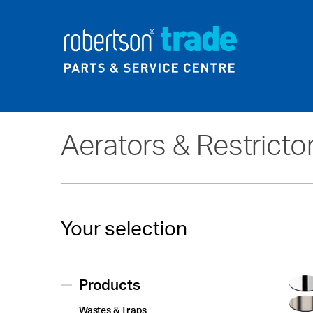
Home
About Us
News
Aerators & Restricto
Your selection
Products
Wastes & Traps