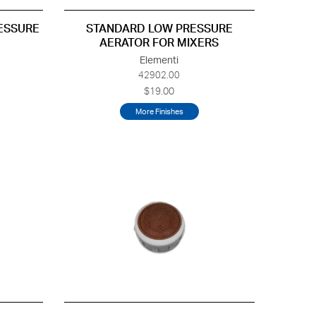
RESSURE
STANDARD LOW PRESSURE
AERATOR FOR MIXERS
Elementi
42902.00
$19.00
More Finishes