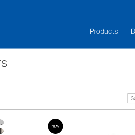
Where To Buy
Downloads
Warranties & Ca
Products
B
rs
S
NEW