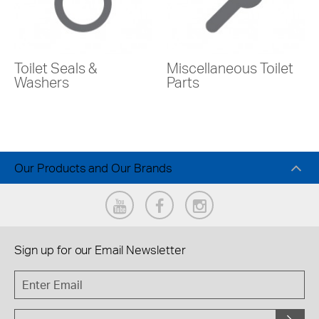
Toilet Seals &
Miscellaneous Toilet
Washers
Parts
Our Products and Our Brands
Sign up for our
Email Newsletter