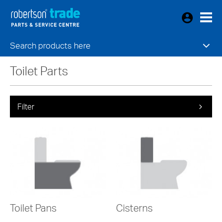
Search products here
Toilet Parts
Filter
Toilet Pans
Cisterns