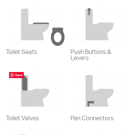
Toilet Seats
Push Buttons &
Levers
Save
Toilet Valves
Pan Connectors