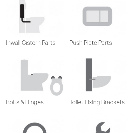
Inwall Cistern Parts
Push Plate Parts
Bolts & Hinges
Toilet Fixing Brackets