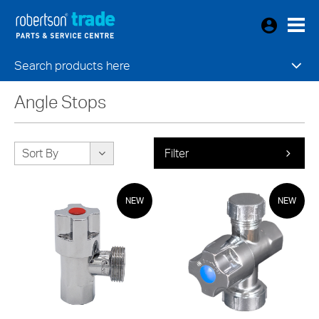
Search products here
Angle Stops
Sort By
Filter
NEW
NEW