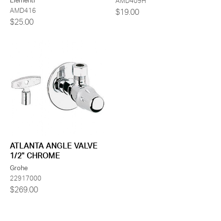
Elementi
AMD409H
AMD416
$19.00
$25.00
ATLANTA ANGLE VALVE
1/2" CHROME
Grohe
22917000
$269.00