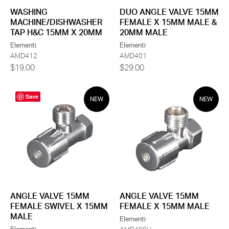
DUO ANGLE VALVE 15MM
WASHING
FEMALE X 15MM MALE &
MACHINE/DISHWASHER
20MM MALE
TAP H&C 15MM X 20MM
Elementi
Elementi
AMD401
AMD412
$29.00
$19.00
Save
NEW
NEW
ANGLE VALVE 15MM
ANGLE VALVE 15MM
FEMALE X 15MM MALE
FEMALE SWIVEL X 15MM
MALE
Elementi