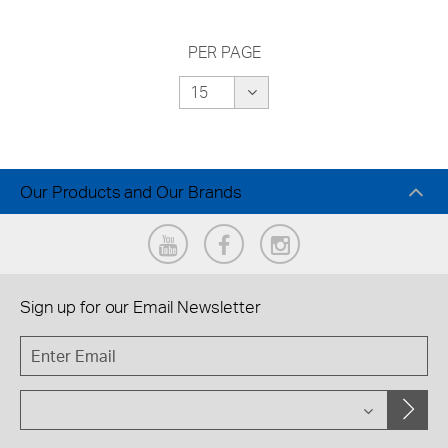
PER PAGE
Our Products and Our Brands
Sign up for our
Email Newsletter