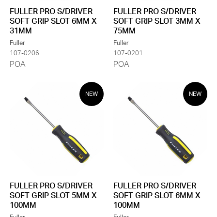
FULLER PRO S/DRIVER
FULLER PRO S/DRIVER
SOFT GRIP SLOT 6MM X
SOFT GRIP SLOT 3MM X
31MM
75MM
Fuller
Fuller
107-0206
107-0201
POA
POA
NEW
NEW
FULLER PRO S/DRIVER
FULLER PRO S/DRIVER
SOFT GRIP SLOT 5MM X
SOFT GRIP SLOT 6MM X
100MM
100MM