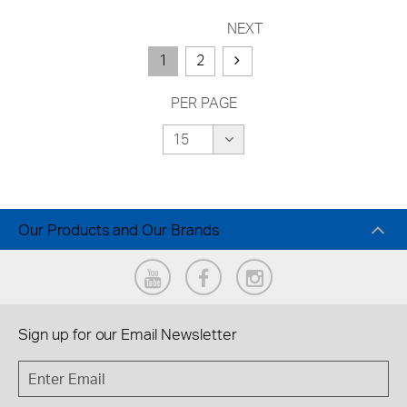
NEXT
1
2
PER PAGE
Our Products and Our Brands
Sign up for our
Email Newsletter