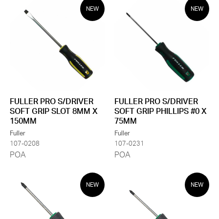
NEW
NEW
FULLER PRO S/DRIVER
FULLER PRO S/DRIVER
SOFT GRIP SLOT 8MM X
SOFT GRIP PHILLIPS #0 X
150MM
75MM
Fuller
Fuller
107-0208
107-0231
POA
POA
NEW
NEW