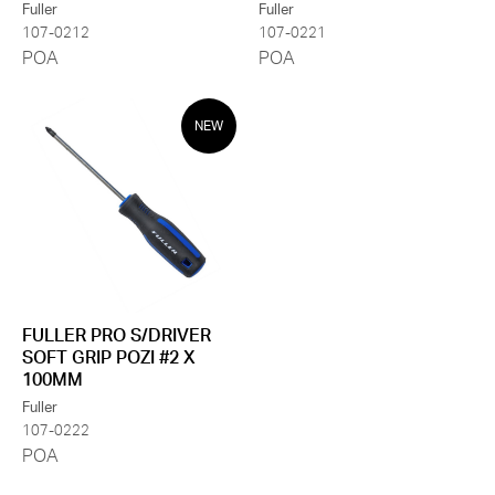
Fuller
Fuller
107-0212
107-0221
POA
POA
NEW
FULLER PRO S/DRIVER
SOFT GRIP POZI #2 X
100MM
Fuller
107-0222
POA