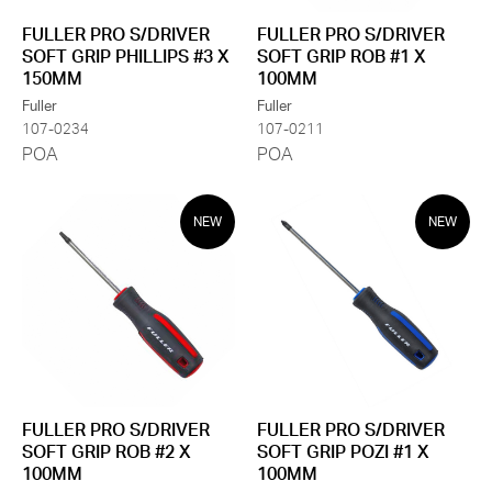
FULLER PRO S/DRIVER
FULLER PRO S/DRIVER
SOFT GRIP PHILLIPS #3 X
SOFT GRIP ROB #1 X
150MM
100MM
Fuller
Fuller
107-0234
107-0211
POA
POA
NEW
NEW
FULLER PRO S/DRIVER
FULLER PRO S/DRIVER
SOFT GRIP ROB #2 X
SOFT GRIP POZI #1 X
100MM
100MM