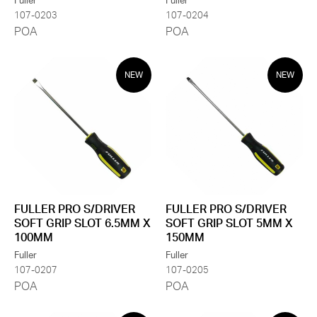
Fuller
Fuller
107-0203
107-0204
POA
POA
NEW
NEW
FULLER PRO S/DRIVER
FULLER PRO S/DRIVER
SOFT GRIP SLOT 6.5MM X
SOFT GRIP SLOT 5MM X
100MM
150MM
Fuller
Fuller
107-0207
107-0205
POA
POA