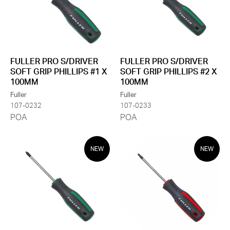
FULLER PRO S/DRIVER
FULLER PRO S/DRIVER
SOFT GRIP PHILLIPS #1 X
SOFT GRIP PHILLIPS #2 X
100MM
100MM
Fuller
Fuller
107-0232
107-0233
POA
POA
NEW
NEW