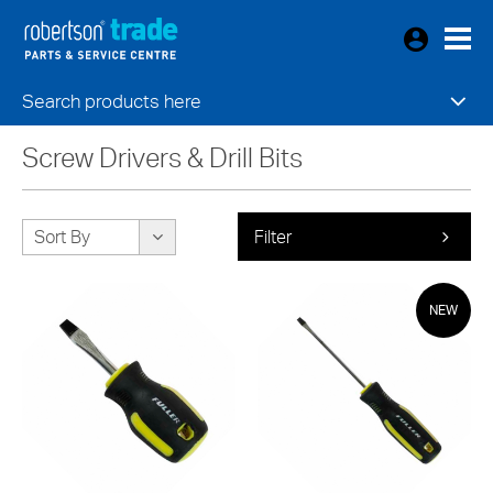
Search products here
Screw Drivers & Drill Bits
Sort By
Filter
NEW