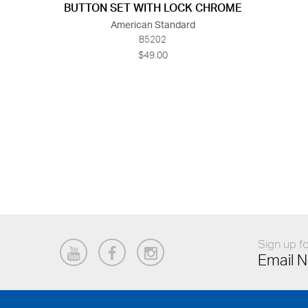
BUTTON SET WITH LOCK CHROME
American Standard
B5202
$49.00
Sign up fo
Email N