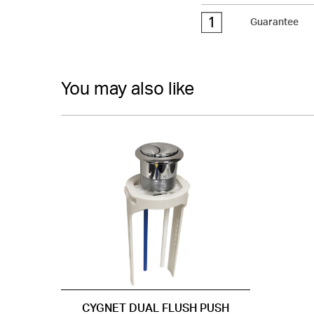
Guarantee
You may also like
CYGNET DUAL FLUSH PUSH