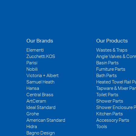
Our Brands
Our Products
Elementi
Wastes & Traps
Zucchetti.KOS
Angle Valves & Con
Parisi
Basin Parts
Nobili
Furniture Parts
Victoria + Albert
Bath Parts
Samuel Heath
Heated Towel Rail P
Hansa
Tapware & Mixer Par
Central Brass
Toilet Parts
ArtCeram
Shower Parts
Ideal Standard
Shower Enclosure P
Grohe
Kitchen Parts
American Standard
Accessory Parts
Hidra
Tools
Bagno Design