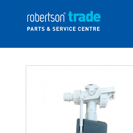
Home
About Us
News