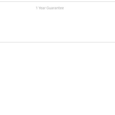
1 Year Guarantee