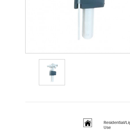
Residential/L
Use