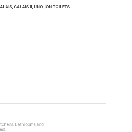
LAIS, CALAIS II, UNO, ION TOILETS
Kitchens, Bathrooms and
es).