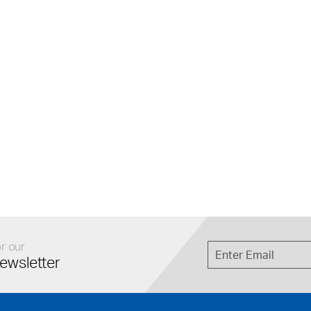
r our
ewsletter