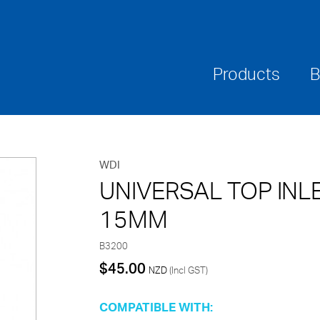
Where To Buy
Downloads
Warranties & Ca
Products
B
WDI
UNIVERSAL TOP INLE
15MM
B3200
$
45.00
NZD
(Incl GST)
COMPATIBLE WITH: