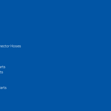
nector Hoses
arts
ts
arts