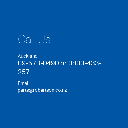
Call Us
Auckland
09-573-0490 or 0800-433-
257
Email
parts@robertson.co.nz