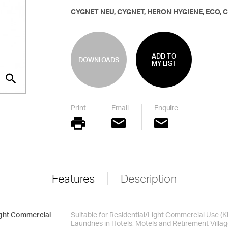
CYGNET NEU, CYGNET, HERON HYGIENE, ECO, CA
ADD TO
DOWNLOADS
MY LIST
Print
Email
Enquire
Features
Description
ight Commercial
Suitable for Residential/Light Commercial Use (
Laundries in Hotels, Motels and Retirement Villag