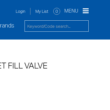
re
Service Request
Contact Us
MENU
My List
0
Login
rands
T FILL VALVE